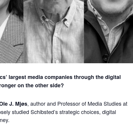
cs’ largest media companies through the digital
ronger on the other side?
, author and Professor of Media Studies at
Ole J. Mjøs
sely studied Schibsted’s strategic choices, digital
rney.