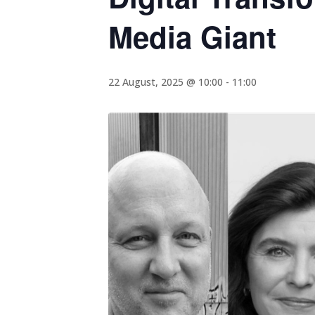
Media Giant
22 August, 2025 @ 10:00
-
11:00