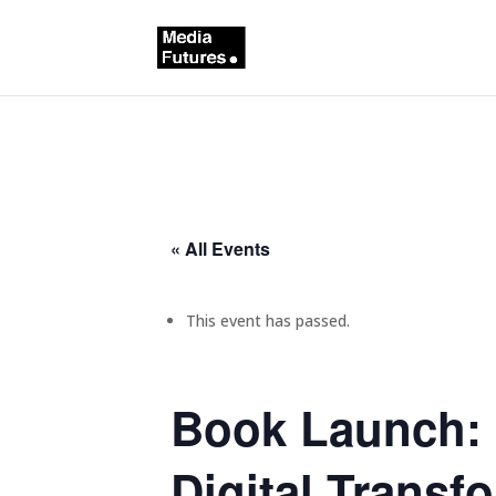
« All Events
This event has passed.
Book Launch: 
Digital Transf