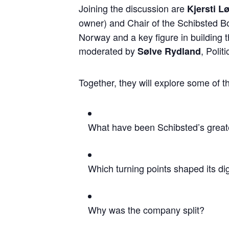
Joining the discussion are
Kjersti 
owner) and Chair of the Schibsted 
Norway and a key figure in building 
moderated by
, Polit
Sølve Rydland
Together, they will explore some of t
What have been Schibsted’s grea
Which turning points shaped its di
Why was the company split?