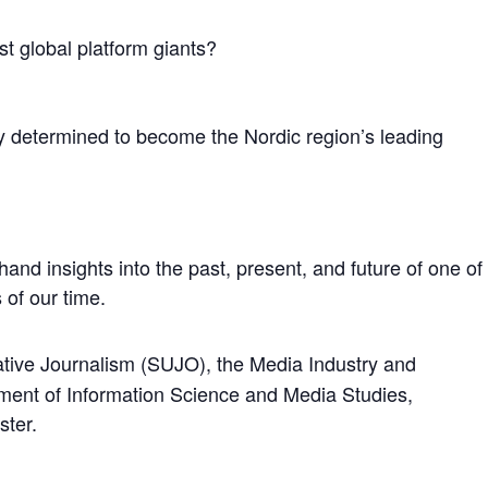
nst global platform giants?
 determined to become the Nordic region’s leading
thand insights into the past, present, and future of one of
 of our time.
ative Journalism (SUJO), the Media Industry and
ent of Information Science and Media Studies,
ster.