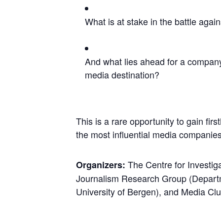
What is at stake in the battle agai
And what lies ahead for a company
media destination?
This is a rare opportunity to gain firs
the most influential media companies
The Centre for Investig
Organizers:
Journalism Research Group (Departm
University of Bergen), and Media Clu