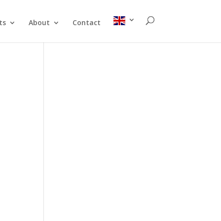
ts
About
Contact