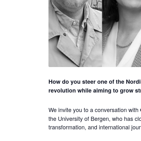
How do you steer one of the Nordi
revolution while aiming to grow st
We invite you to a conversation with
the University of Bergen, who has clo
transformation, and international jou