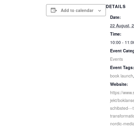
DETAILS
Add to calendar
Date:
22 August, 
Time:
10:00 - 11:0
Event Cate
Events
Event Tags
book launch
Website:
https://www.
jekt/boklans
schibsted---t
transformati
nordic-media