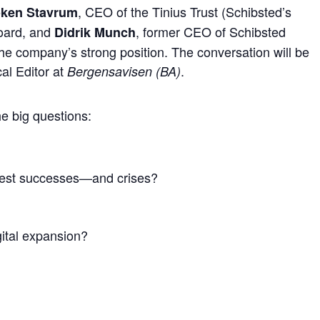
, CEO of the Tinius Trust (Schibsted’s
Løken Stavrum
Board, and
, former CEO of Schibsted
Didrik Munch
the company’s strong position. The conversation will be
ical Editor at
.
Bergensavisen (BA)
he big questions:
test successes—and crises?
gital expansion?