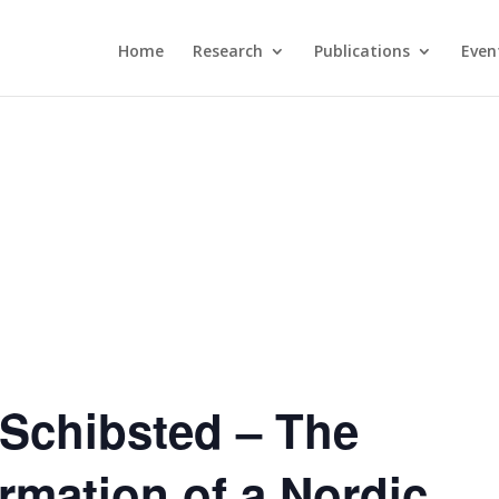
Home
Research
Publications
Even
Schibsted – The
ormation of a Nordic