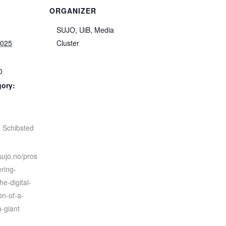
ORGANIZER
SUJO, UiB, Media
2025
Cluster
0
gory:
:
,
Schibsted
sujo.no/pros
ering-
he-digital-
on-of-a-
-giant