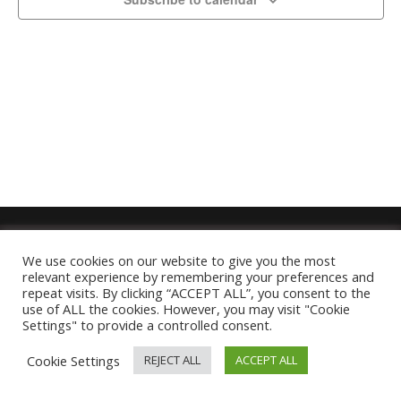
We use cookies on our website to give you the most
relevant experience by remembering your preferences and
repeat visits. By clicking “ACCEPT ALL”, you consent to the
use of ALL the cookies. However, you may visit "Cookie
Settings" to provide a controlled consent.
Cookie Settings
REJECT ALL
ACCEPT ALL